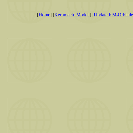
[
Home
] [
Kernmech. Modell
] [
Update KM-Orbitale