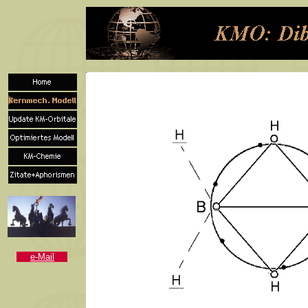
e-Mail