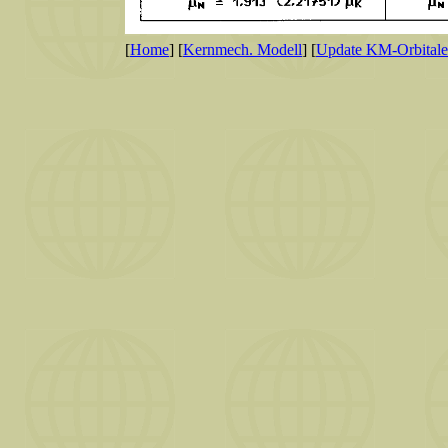
[
Home
] [
Kernmech. Modell
] [
Update KM-Orbitale