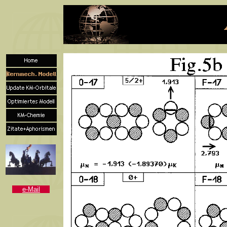
e-Mail